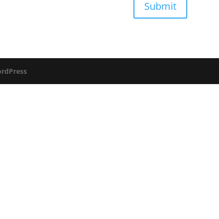
Submit
rdPress