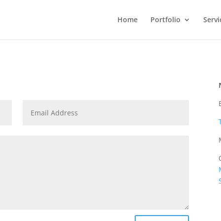
Home
Portfolio
Servi