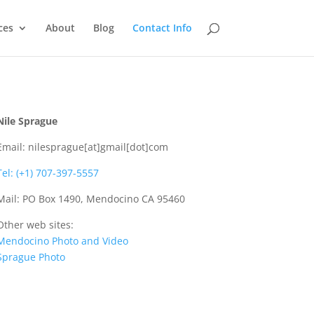
ces
About
Blog
Contact Info
Nile Sprague
Email: nilesprague[at]gmail[dot]com
Tel: (+1) 707-397-5557
Mail: PO Box 1490, Mendocino CA 95460
Other web sites:
Mendocino Photo and Video
Sprague Photo