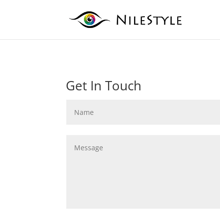
Get In Touch