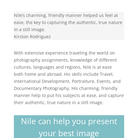
Nile’s charming, friendly manner helped us feel at
ease, the key to capturing the authentic, true nature
in a still image.
Kirston Rodriguez
With extensive experience traveling the world on
photography assignments, knowledge of different
cultures, languages and regions, Nile is at ease
both home and abroad. His skills include Travel,
International Development, Portraiture, Events, and
Documentary Photography. His charming, friendly
manner help to put his subjects at ease, and capture
their authentic, true nature in a still image.
Nile can help you present
your best image