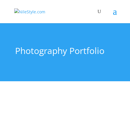
Photography Portfolio