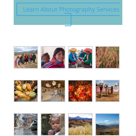
Learn About Photography Services