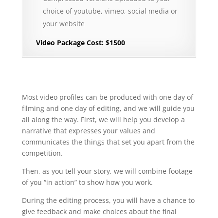
choice of youtube, vimeo, social media or
your website
Video Package Cost: $1500
Most video profiles can be produced with one day of
filming and one day of editing, and we will guide you
all along the way. First, we will help you develop a
narrative that expresses your values and
communicates the things that set you apart from the
competition.
Then, as you tell your story, we will combine footage
of you “in action” to show how you work.
During the editing process, you will have a chance to
give feedback and make choices about the final