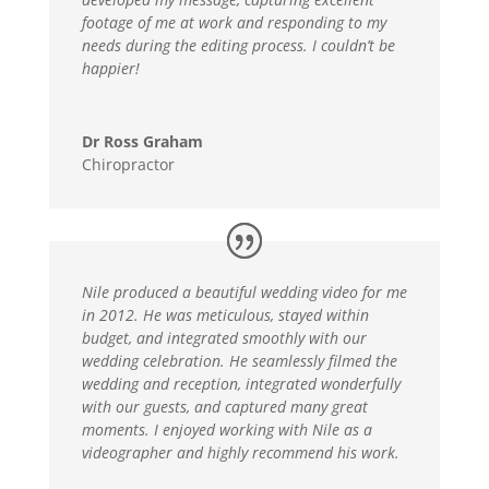
footage of me at work and responding to my
needs during the editing process. I couldn’t be
happier!
Dr Ross Graham
Chiropractor
Nile produced a beautiful wedding video for me
in 2012. He was meticulous, stayed within
budget, and integrated smoothly with our
wedding celebration. He seamlessly filmed the
wedding and reception, integrated wonderfully
with our guests, and captured many great
moments. I enjoyed working with Nile as a
videographer and highly recommend his work.