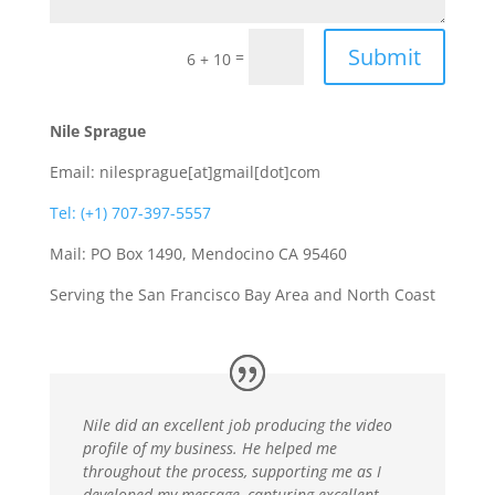
Submit
=
6 + 10
Nile Sprague
Email: nilesprague[at]gmail[dot]com
Tel: (+1) 707-397-5557
Mail: PO Box 1490, Mendocino CA 95460
Serving the San Francisco Bay Area and North Coast
Nile did an excellent job producing the video
profile of my business. He helped me
throughout the process, supporting me as I
developed my message, capturing excellent