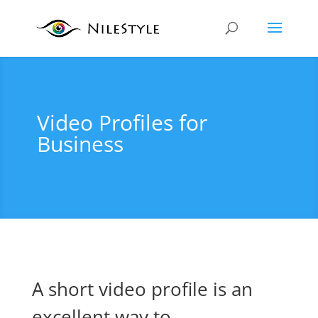
Video Profiles for
Business
A short video profile is an
excellent way to