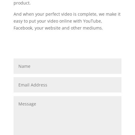
product.
And when your perfect video is complete, we make it
easy to put your video online with YouTube,
Facebook, your website and other mediums.