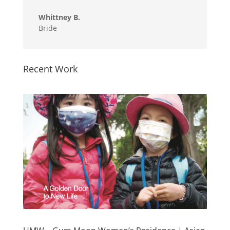
Whittney B.
Bride
Recent Work