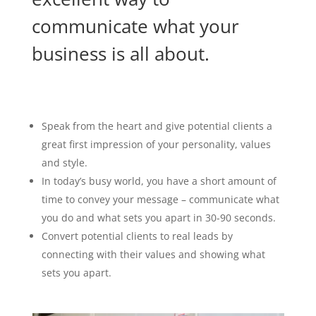
communicate what your
business is all about.
Speak from the heart and give potential clients a
great first impression of your personality, values
and style.
In today’s busy world, you have a short amount of
time to convey your message – communicate what
you do and what sets you apart in 30-90 seconds.
Convert potential clients to real leads by
connecting with their values and showing what
sets you apart.