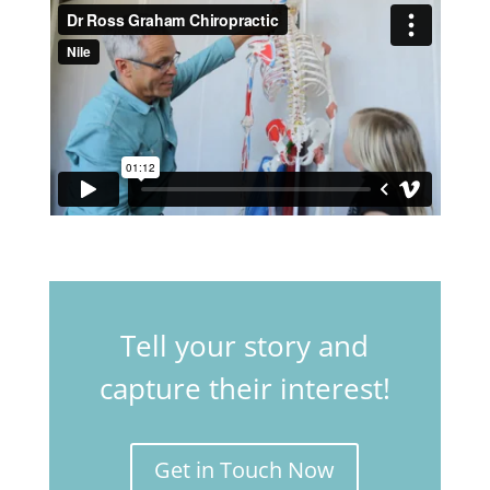
Tell your story and
capture their interest!
Get in Touch Now