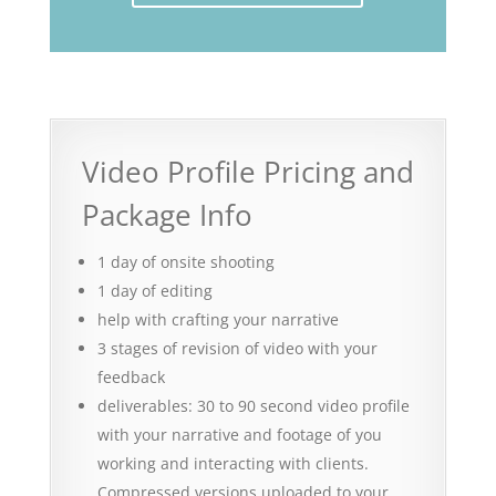
Video Profile Pricing and
Package Info
1 day of onsite shooting
1 day of editing
help with crafting your narrative
3 stages of revision of video with your
feedback
deliverables: 30 to 90 second video profile
with your narrative and footage of you
working and interacting with clients.
Compressed versions uploaded to your