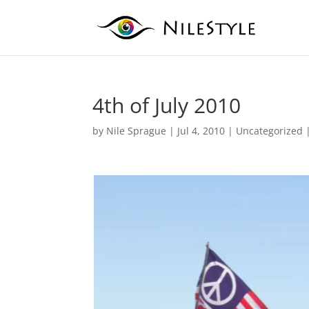
4th of July 2010
by
Nile Sprague
|
Jul 4, 2010
|
Uncategorized