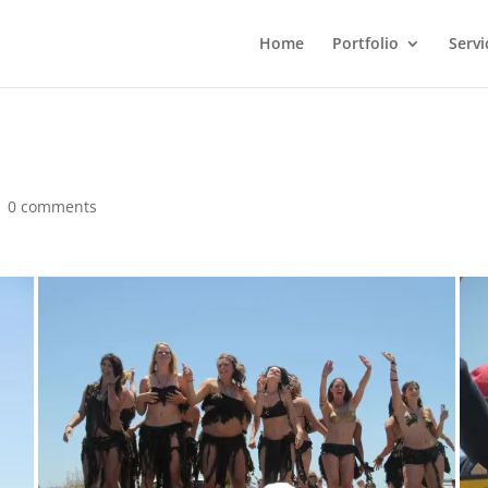
Home
Portfolio
Servi
|
0 comments