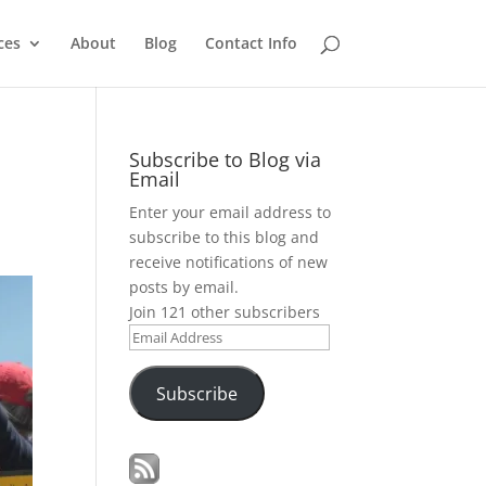
ces
About
Blog
Contact Info
Subscribe to Blog via
Email
Enter your email address to
subscribe to this blog and
receive notifications of new
posts by email.
Join 121 other subscribers
Email
Address
Subscribe