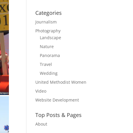
Categories
Journalism
Photography
Landscape
Nature
Panorama
Travel
Wedding
United Methodist Women
Video
Website Development
Top Posts & Pages
About