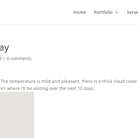
Home
Portfolio
Servi
Day
d
|
0 comments
r. The temperature is mild and pleasant, there is a thick cloud cove
’s where I’ll be visiting over the next 10 days: