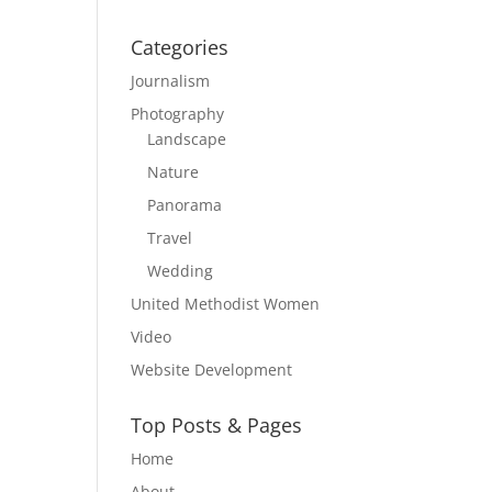
Categories
Journalism
Photography
Landscape
Nature
Panorama
Travel
Wedding
United Methodist Women
Video
Website Development
Top Posts & Pages
Home
About