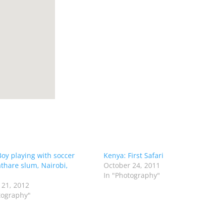
Boy playing with soccer
Kenya: First Safari
athare slum, Nairobi,
October 24, 2011
In "Photography"
 21, 2012
tography"