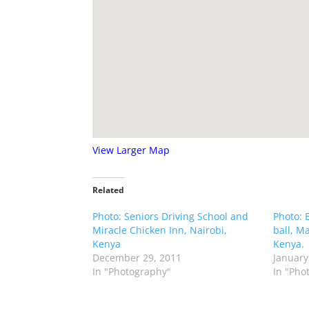
View Larger Map
Related
Photo: Seniors Driving School and
Photo: 
Miracle Chicken Inn, Nairobi,
ball, M
Kenya
Kenya.
December 29, 2011
January
In "Photography"
In "Pho