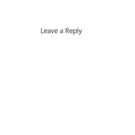
Leave a Reply