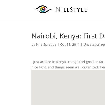
Nairobi, Kenya: First 
by
Nile Sprague
|
Oct 15, 2011
|
Uncategorize
I just arrived in Kenya. Things feel good so fa
nice light, and things seem well organized. Here