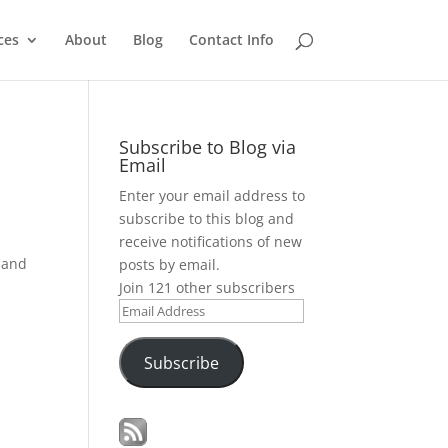
ces
About
Blog
Contact Info
Subscribe to Blog via
Email
Enter your email address to
subscribe to this blog and
receive notifications of new
r and
posts by email.
Join 121 other subscribers
Email
Address
Subscribe