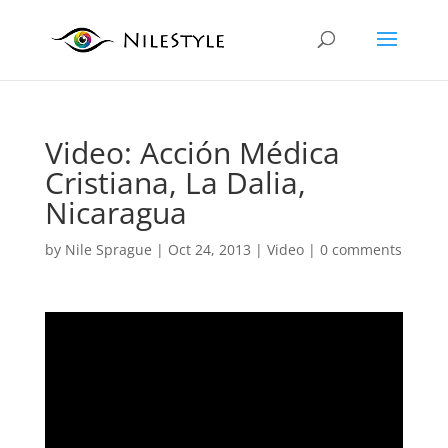
Video: Acción Médica
Cristiana, La Dalia,
Nicaragua
by
Nile Sprague
|
Oct 24, 2013
|
Video
|
0 comments