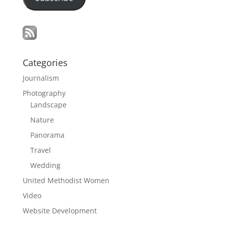
Categories
Journalism
Photography
Landscape
Nature
Panorama
Travel
Wedding
United Methodist Women
Video
Website Development