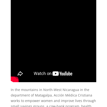
In the mountains in North-West Nicaragua in the
department of Matagalpa, Acción Médica Cristiana
works to empower women and improve lives through
small savings groups, a cow-bank program, health