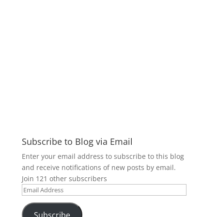
Subscribe to Blog via Email
Enter your email address to subscribe to this blog
and receive notifications of new posts by email.
Join 121 other subscribers
Email
Address
Subscribe