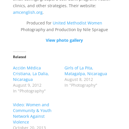
clinics, and other strategies. Their website:
amcenglish.org
.
Produced for
United Methodist Women
Photography and Production by Nile Sprague
View photo gallery
Related
Acción Médica
Girls of La Pita,
Cristiana, La Dalia,
Matagalpa, Nicaragua
Nicaragua
August 8, 2012
August 9, 2012
In "Photography"
In "Photography"
Video: Women and
Community & Youth
Network Against
Violence
October 20, 2013