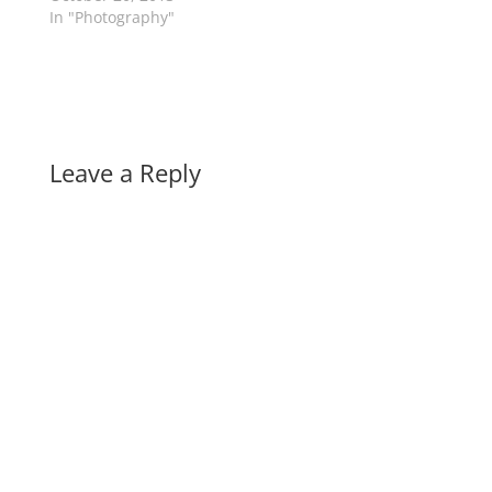
In "Photography"
Leave a Reply